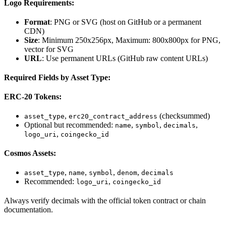
Logo Requirements:
Format
: PNG or SVG (host on GitHub or a permanent
CDN)
Size
: Minimum 250x256px, Maximum: 800x800px for PNG,
vector for SVG
URL
: Use permanent URLs (GitHub raw content URLs)
Required Fields by Asset Type:
ERC-20 Tokens:
,
(checksummed)
asset_type
erc20_contract_address
Optional but recommended:
,
,
,
name
symbol
decimals
,
logo_uri
coingecko_id
Cosmos Assets:
,
,
,
,
asset_type
name
symbol
denom
decimals
Recommended:
,
logo_uri
coingecko_id
Always verify decimals with the official token contract or chain
documentation.