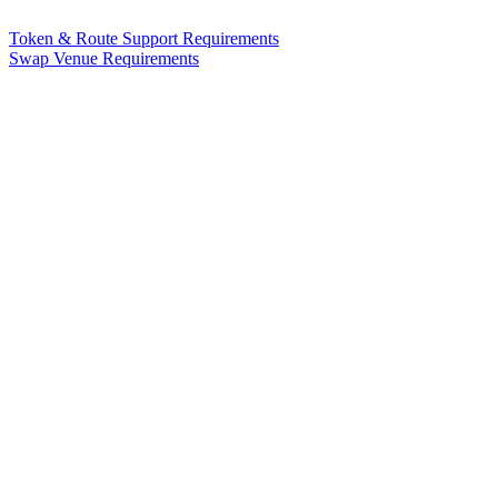
Token & Route Support Requirements
Swap Venue Requirements