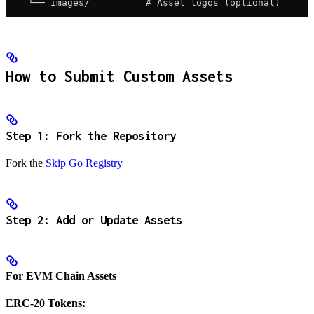
    └── images/          # Asset logos (optional)
How to Submit Custom Assets
Step 1: Fork the Repository
Fork the
Skip Go Registry
Step 2: Add or Update Assets
For EVM Chain Assets
ERC-20 Tokens: