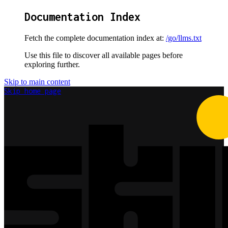
Documentation Index
Fetch the complete documentation index at:
/go/llms.txt
Use this file to discover all available pages before
exploring further.
Skip to main content
Skip
home page