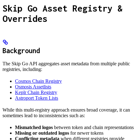
Skip Go Asset Registry &
Overrides
Background
The Skip Go API aggregates asset metadata from multiple public
registries, including:
Cosmos Chain Registry
Osmosis Assetlists
Keplr Chain Registry
Astroport Token Lists
While this multi-registry approach ensures broad coverage, it can
sometimes lead to inconsistencies such as:
Mismatched logos
between token and chain representations
Missing or outdated logos
for newer tokens
Conflicting metadata
when different registries provide