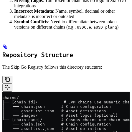
Missing Logos
: Your token or chain has no logo in Skip Go
integrations
Incorrect Metadata
: Name, symbol, decimal or other
metadata is incorrect or outdated
Symbol Conflicts
: Need to differentiate between token
versions on different chains (e.g.,
,
)
USDC.e
aUSD.planq
Repository Structure
The Skip Go Registry follows this directory structure:
chains/
├── [chain_id]/           # EVM chains use numeric chai
│   ├── chain.json       # Chain configuration
│   ├── assetlist.json   # Asset definitions
│   └── images/          # Asset logos (optional)
└── [chain_name]/        # Cosmos chains use chain name
    ├── chain.json       # Chain configuration
    ├── assetlist.json   # Asset definitions