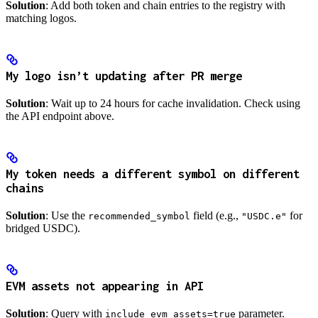
Solution
: Add both token and chain entries to the registry with
matching logos.
My logo isn’t updating after PR merge
Solution
: Wait up to 24 hours for cache invalidation. Check using
the API endpoint above.
My token needs a different symbol on different
chains
Solution
: Use the
field (e.g.,
for
recommended_symbol
"USDC.e"
bridged USDC).
EVM assets not appearing in API
Solution
: Query with
parameter.
include_evm_assets=true