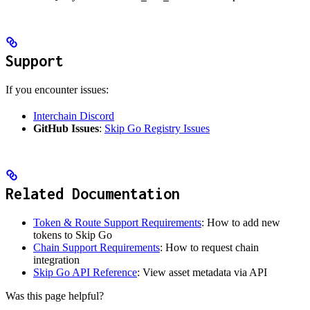
Support
If you encounter issues:
Interchain Discord
GitHub Issues
:
Skip Go Registry Issues
Related Documentation
Token & Route Support Requirements
: How to add new
tokens to Skip Go
Chain Support Requirements
: How to request chain
integration
Skip Go API Reference
: View asset metadata via API
Was this page helpful?