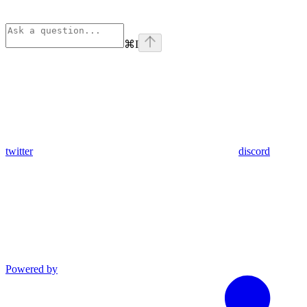
⌘
I
twitter
discord
Powered by