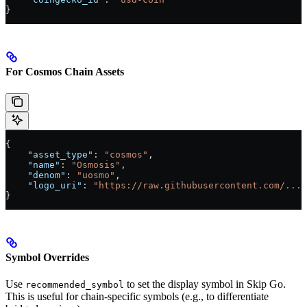
}
For Cosmos Chain Assets
{
    "asset_type"
: 
"cosmos"
,
    "name"
: 
"Osmosis"
,
    "denom"
: 
"uosmo"
,
    "logo_uri"
: 
"https://raw.githubusercontent.com/..."
}
Symbol Overrides
Use
to set the display symbol in Skip Go.
recommended_symbol
This is useful for chain-specific symbols (e.g., to differentiate