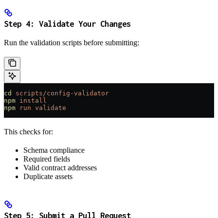
Step 4: Validate Your Changes
Run the validation scripts before submitting:
cd
 scripts/config-validator
npm
 install
npm
 run
 validate
This checks for:
Schema compliance
Required fields
Valid contract addresses
Duplicate assets
Step 5: Submit a Pull Request