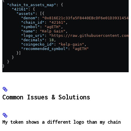
{
  "chain_to_assets_map"
: {
    "42161"
: {
      "assets"
: [{
        "denom"
: 
"0x816E21c33fa5F8440EBcDF6e01D39314541
        "chain_id"
: 
"42161"
,
        "symbol"
: 
"agETH"
,
        "name"
: 
"Kelp Gain"
,
        "logo_uri"
: 
"https://raw.githubusercontent.com/
        "decimals"
: 
18
,
        "coingecko_id"
: 
"kelp-gain"
,
        "recommended_symbol"
: 
"agETH"
      }]
    }
  }
}
Common Issues & Solutions
My token shows a different logo than my chain