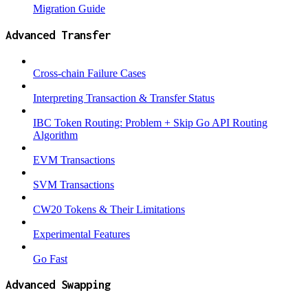
Migration Guide
Advanced Transfer
Cross-chain Failure Cases
Interpreting Transaction & Transfer Status
IBC Token Routing: Problem + Skip Go API Routing
Algorithm
EVM Transactions
SVM Transactions
CW20 Tokens & Their Limitations
Experimental Features
Go Fast
Advanced Swapping