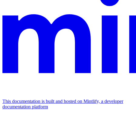
This documentation is built and hosted on Mintlify, a developer
documentation platform
Assistant