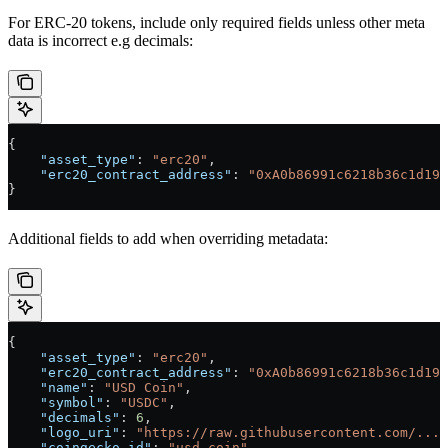
For ERC-20 tokens, include only required fields unless other meta
data is incorrect e.g decimals:
{
    "asset_type"
: 
"erc20"
,
    "erc20_contract_address"
: 
"0xA0b86991c6218b36c1d19D
}
Additional fields to add when overriding metadata:
{
    "asset_type"
: 
"erc20"
,
    "erc20_contract_address"
: 
"0xA0b86991c6218b36c1d19D
    "name"
: 
"USD Coin"
,
    "symbol"
: 
"USDC"
,
    "decimals"
: 
6
,
    "logo_uri"
: 
"https://raw.githubusercontent.com/..."
    "coingecko_id"
: 
"usd-coin"