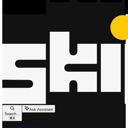
Ask Assistant
Search...
⌘
K