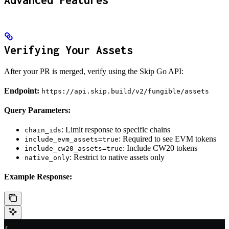
Advanced Features
Verifying Your Assets
After your PR is merged, verify using the Skip Go API:
Endpoint:
https://api.skip.build/v2/fungible/assets
Query Parameters:
: Limit response to specific chains
chain_ids
: Required to see EVM tokens
include_evm_assets=true
: Include CW20 tokens
include_cw20_assets=true
: Restrict to native assets only
native_only
Example Response: