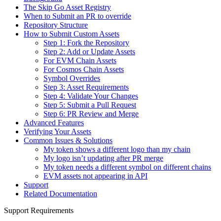
The Skip Go Asset Registry
When to Submit an PR to override
Repository Structure
How to Submit Custom Assets
Step 1: Fork the Repository
Step 2: Add or Update Assets
For EVM Chain Assets
For Cosmos Chain Assets
Symbol Overrides
Step 3: Asset Requirements
Step 4: Validate Your Changes
Step 5: Submit a Pull Request
Step 6: PR Review and Merge
Advanced Features
Verifying Your Assets
Common Issues & Solutions
My token shows a different logo than my chain
My logo isn’t updating after PR merge
My token needs a different symbol on different chains
EVM assets not appearing in API
Support
Related Documentation
Support Requirements