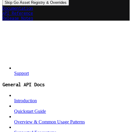
Skip Go Asset Registry & Overrides
Documentation
API Reference
Release Notes
Support
General API Docs
Introduction
Quickstart Guide
Overview & Common Usage Patterns