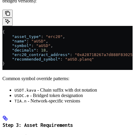
bridged versions):
{
    "asset_type"
: 
"erc20"
,
    "name"
: 
"aUSD"
,
    "symbol"
: 
"aUSD"
,
    "decimals"
: 
18
,
    "erc20_contract_address"
: 
"0xA2871B267a7d888F830251
    "recommended_symbol"
: 
"aUSD.planq"
}
Common symbol override patterns:
- Chain suffix with dot notation
USDT.kava
- Bridged token designation
USDC.e
- Network-specific versions
TIA.n
Step 3: Asset Requirements