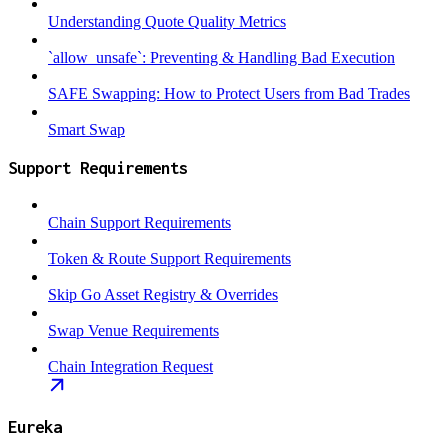
Understanding Quote Quality Metrics
`allow_unsafe`: Preventing & Handling Bad Execution
SAFE Swapping: How to Protect Users from Bad Trades
Smart Swap
Support Requirements
Chain Support Requirements
Token & Route Support Requirements
Skip Go Asset Registry & Overrides
Swap Venue Requirements
Chain Integration Request
Eureka