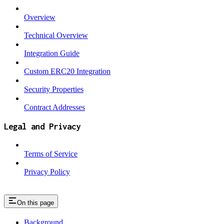
Overview
Technical Overview
Integration Guide
Custom ERC20 Integration
Security Properties
Contract Addresses
Legal and Privacy
Terms of Service
Privacy Policy
On this page
Background