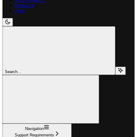
Skip:Connect
Research
Jobs
Search...
Navigation
Support Requirements