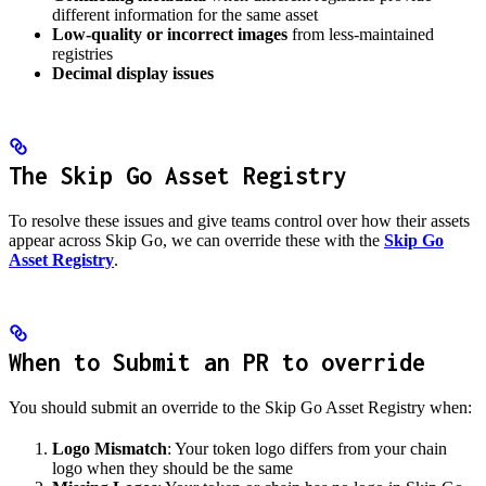
different information for the same asset
Low-quality or incorrect images
from less-maintained
registries
Decimal display issues
The Skip Go Asset Registry
To resolve these issues and give teams control over how their assets
appear across Skip Go, we can override these with the
Skip Go
Asset Registry
.
When to Submit an PR to override
You should submit an override to the Skip Go Asset Registry when:
Logo Mismatch
: Your token logo differs from your chain
logo when they should be the same