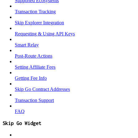
Supported Ecosystems
Transaction Tracking
Skip Explorer Integration
Requesting & Using API Keys
Smart Relay
Post-Route Actions
Setting Affiliate Fees
Getting Fee Info
Skip Go Contract Addresses
Transaction Support
FAQ
Skip Go Widget