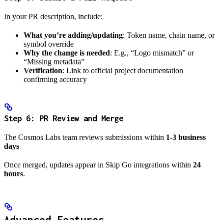
In your PR description, include:
What you’re adding/updating
: Token name, chain name, or
symbol override
Why the change is needed
: E.g., “Logo mismatch” or
“Missing metadata”
Verification
: Link to official project documentation
confirming accuracy
Step 6: PR Review and Merge
The Cosmos Labs team reviews submissions within
1-3 business
days
Once merged, updates appear in Skip Go integrations within
24
hours
.