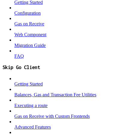
Getting Started
Configuration
Gas on Receive
Web Component
Migration Guide
FAQ
Skip Go Client
Getting Started
Balances, Gas and Transaction Fee Utilities
Executing a route
Gas on Receive with Custom Frontends
Advanced Features