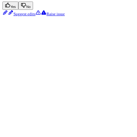
Yes
No
Suggest edits
Raise issue