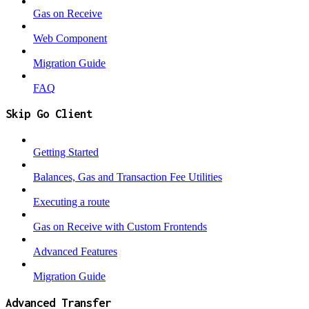
Gas on Receive
Web Component
Migration Guide
FAQ
Skip Go Client
Getting Started
Balances, Gas and Transaction Fee Utilities
Executing a route
Gas on Receive with Custom Frontends
Advanced Features
Migration Guide
Advanced Transfer