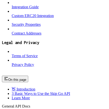
Integration Guide
Custom ERC20 Integration
Security Properties
Contract Addresses
Legal and Privacy
Terms of Service
Privacy Policy
On this page
👋 Introduction
3 Basic Ways to Use the Skip Go API
Learn More
General API Docs