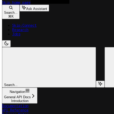
Skip
home page
Ask Assistant
Search...
⌘
K
Skip:Connect
Research
Jobs
Search...
Navigation
General API Docs
Introduction
Documentation
API Reference