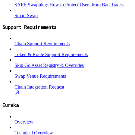
SAFE Swapping: How to Protect Users from Bad Trades
Smart Swap
Support Requirements
Chain Support Requirements
Token & Route Support Requirements
Skip Go Asset Registry & Overrides
Swap Venue Requirements
Chain Integration Request
Eureka
Overview
Technical Overview