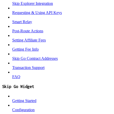
Skip Explorer Integration
Requesting & Using API Keys
Smart Relay
Post-Route Actions
Setting Affiliate Fees
Getting Fee Info
Skip Go Contract Addresses
Transaction Support
FAQ
Skip Go Widget
Getting Started
Configuration