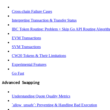
Cross-chain Failure Cases
Interpreting Transaction & Transfer Status
IBC Token Routing: Problem + Skip Go API Routing Algorit
EVM Transactions
SVM Transactions
CW20 Tokens & Their Limitations
Experimental Features
Go Fast
Advanced Swapping
Understanding Quote Quality Metrics
`allow_unsafe`: Preventing & Handling Bad Execution