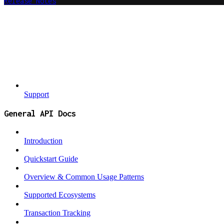
Release Notes
Support
General API Docs
Introduction
Quickstart Guide
Overview & Common Usage Patterns
Supported Ecosystems
Transaction Tracking