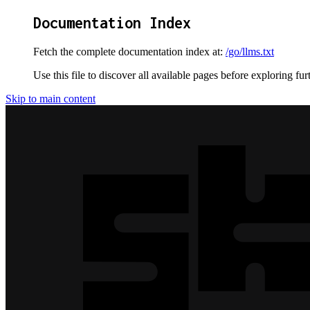
Documentation Index
Fetch the complete documentation index at:
/go/llms.txt
Use this file to discover all available pages before exploring fur
Skip to main content