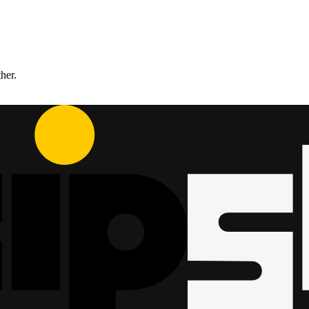
ther.