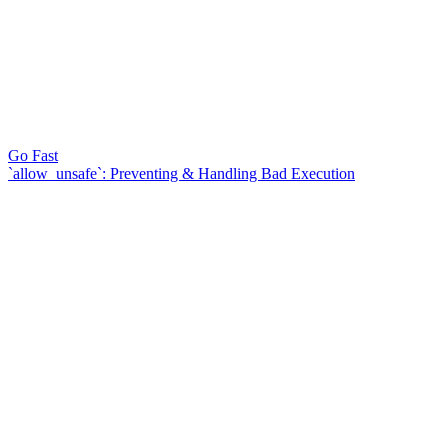
Go Fast
`allow_unsafe`: Preventing & Handling Bad Execution