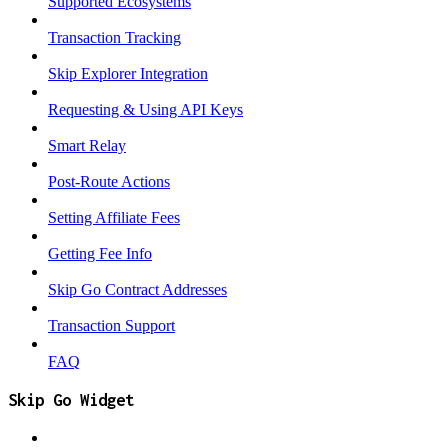
Supported Ecosystems
Transaction Tracking
Skip Explorer Integration
Requesting & Using API Keys
Smart Relay
Post-Route Actions
Setting Affiliate Fees
Getting Fee Info
Skip Go Contract Addresses
Transaction Support
FAQ
Skip Go Widget