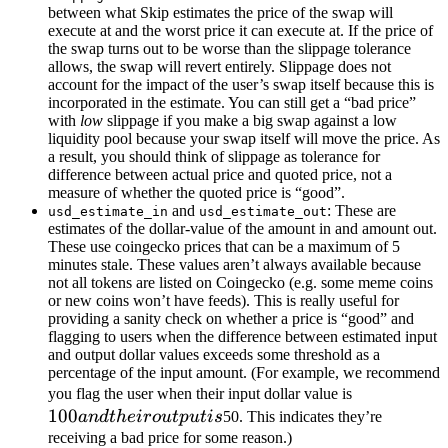
between what Skip estimates the price of the swap will
execute at and the worst price it can execute at. If the price of
the swap turns out to be worse than the slippage tolerance
allows, the swap will revert entirely. Slippage does not
account for the impact of the user’s swap itself because this is
incorporated in the estimate. You can still get a “bad price”
with
low
slippage if you make a big swap against a low
liquidity pool because your swap itself will move the price. As
a result, you should think of slippage as tolerance for
difference between actual price and quoted price, not a
measure of whether the quoted price is “good”.
and
: These are
usd_estimate_in
usd_estimate_out
estimates of the dollar-value of the amount in and amount out.
These use coingecko prices that can be a maximum of 5
minutes stale. These values aren’t always available because
not all tokens are listed on Coingecko (e.g. some meme coins
or new coins won’t have feeds). This is really useful for
providing a sanity check on whether a price is “good” and
flagging to users when the difference between estimated input
and output dollar values exceeds some threshold as a
percentage of the input amount. (For example, we recommend
100
you flag the user when their input dollar value is
100
and
an
d
t
h
e
i
ro
u
tp
u
t
i
s
50. This indicates they’re
their
receiving a bad price for some reason.)