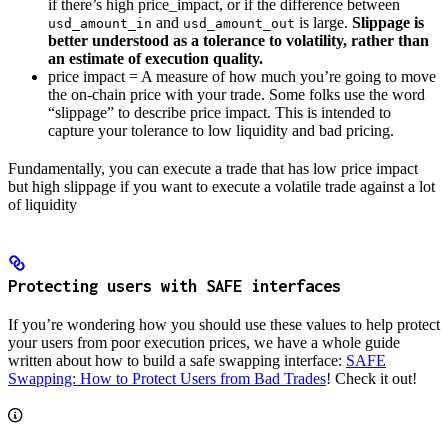
if there’s high price_impact, or if the difference between
and
is large.
Slippage is
usd_amount_in
usd_amount_out
better understood as a tolerance to volatility, rather than
an estimate of execution quality.
price impact = A measure of how much you’re going to move
the on-chain price with your trade. Some folks use the word
“slippage” to describe price impact. This is intended to
capture your tolerance to low liquidity and bad pricing.
Fundamentally, you can execute a trade that has low price impact
but high slippage if you want to execute a volatile trade against a lot
of liquidity
Protecting users with SAFE interfaces
If you’re wondering how you should use these values to help protect
your users from poor execution prices, we have a whole guide
written about how to build a safe swapping interface:
SAFE
Swapping: How to Protect Users from Bad Trades
! Check it out!