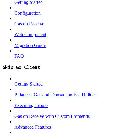
Getting Started
Configuration
Gas on Receive
Web Component
Migration Guide
FAQ
Skip Go Client
Getting Started
Balances, Gas and Transaction Fee Utilities
Executing a route
Gas on Receive with Custom Frontends
Advanced Features