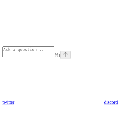
⌘
I
twitter
discord