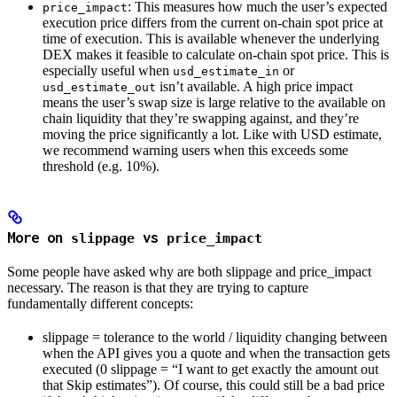
: This measures how much the user’s expected
price_impact
output
execution price differs from the current on-chain spot price at
is
time of execution. This is available whenever the underlying
DEX makes it feasible to calculate on-chain spot price. This is
especially useful when
or
usd_estimate_in
isn’t available. A high price impact
usd_estimate_out
means the user’s swap size is large relative to the available on
chain liquidity that they’re swapping against, and they’re
moving the price significantly a lot. Like with USD estimate,
we recommend warning users when this exceeds some
threshold (e.g. 10%).
More on
vs
slippage
price_impact
Some people have asked why are both slippage and price_impact
necessary. The reason is that they are trying to capture
fundamentally different concepts:
slippage = tolerance to the world / liquidity changing between
when the API gives you a quote and when the transaction gets
executed (0 slippage = “I want to get exactly the amount out
that Skip estimates”). Of course, this could still be a bad price