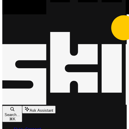
Ask Assistant
Search...
⌘
K