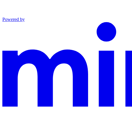
Powered by