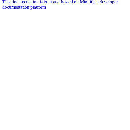
This documentation is built and hosted on Mintlify, a developer
documentation platform
Assistant
Responses
are
generated
using
AI
and
may
contain
mistakes.