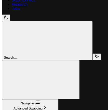
Skip:Connect
Research
Jobs
Search...
Navigation
Advanced Swapping