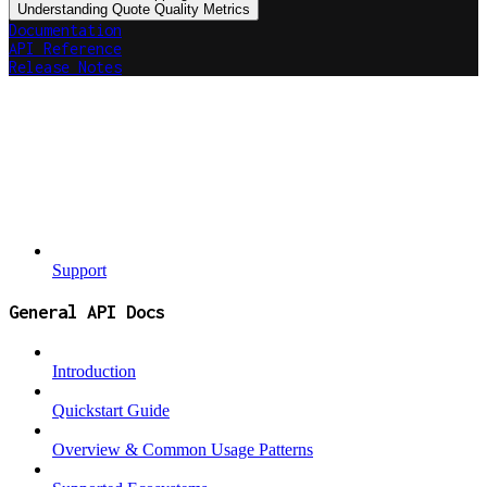
Understanding Quote Quality Metrics
Documentation
API Reference
Release Notes
Support
General API Docs
Introduction
Quickstart Guide
Overview & Common Usage Patterns