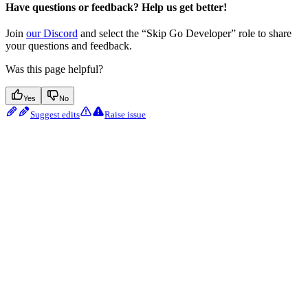
Have questions or feedback? Help us get better!
Join
our Discord
and select the “Skip Go Developer” role to share
your questions and feedback.
Was this page helpful?
Yes
No
Suggest edits
Raise issue