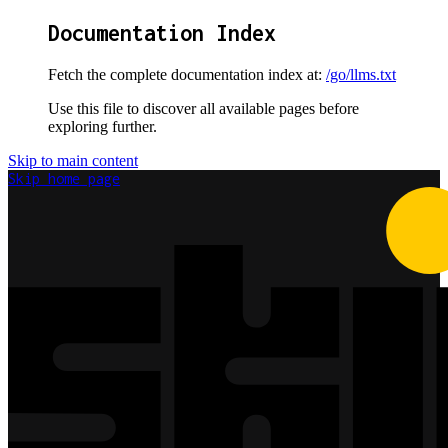
Documentation Index
Fetch the complete documentation index at:
/go/llms.txt
Use this file to discover all available pages before
exploring further.
Skip to main content
Skip
home page