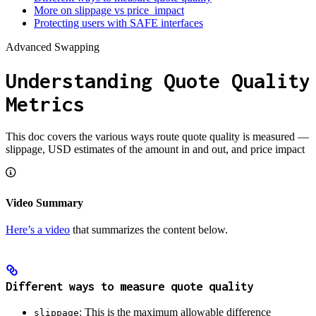
More on slippage vs price_impact
Protecting users with SAFE interfaces
Advanced Swapping
Understanding Quote Quality
Metrics
This doc covers the various ways route quote quality is measured —
slippage, USD estimates of the amount in and out, and price impact
Video Summary
Here’s a video
that summarizes the content below.
Different ways to measure quote quality
: This is the maximum allowable difference
slippage