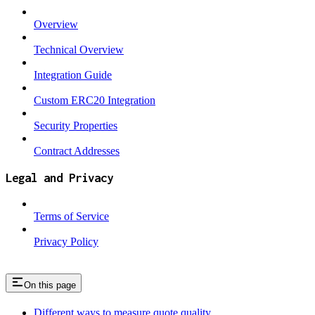
Overview
Technical Overview
Integration Guide
Custom ERC20 Integration
Security Properties
Contract Addresses
Legal and Privacy
Terms of Service
Privacy Policy
On this page
Different ways to measure quote quality