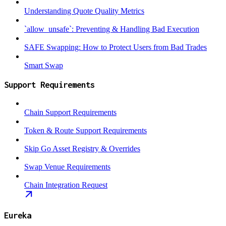
Understanding Quote Quality Metrics
`allow_unsafe`: Preventing & Handling Bad Execution
SAFE Swapping: How to Protect Users from Bad Trades
Smart Swap
Support Requirements
Chain Support Requirements
Token & Route Support Requirements
Skip Go Asset Registry & Overrides
Swap Venue Requirements
Chain Integration Request
Eureka