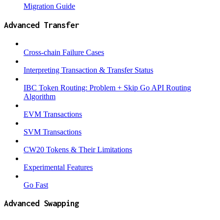
Migration Guide
Advanced Transfer
Cross-chain Failure Cases
Interpreting Transaction & Transfer Status
IBC Token Routing: Problem + Skip Go API Routing
Algorithm
EVM Transactions
SVM Transactions
CW20 Tokens & Their Limitations
Experimental Features
Go Fast
Advanced Swapping