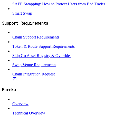
SAFE Swapping: How to Protect Users from Bad Trades
Smart Swap
Support Requirements
Chain Support Requirements
Token & Route Support Requirements
Skip Go Asset Registry & Overrides
Swap Venue Requirements
Chain Integration Request
Eureka
Overview
Technical Overview