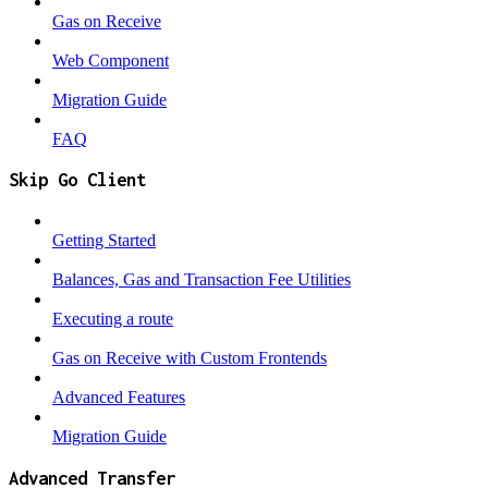
Gas on Receive
Web Component
Migration Guide
FAQ
Skip Go Client
Getting Started
Balances, Gas and Transaction Fee Utilities
Executing a route
Gas on Receive with Custom Frontends
Advanced Features
Migration Guide
Advanced Transfer