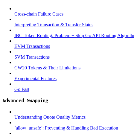
Cross-chain Failure Cases
Interpreting Transaction & Transfer Status
IBC Token Routing: Problem + Skip Go API Routing Algorit
EVM Transactions
SVM Transactions
CW20 Tokens & Their Limitations
Experimental Features
Go Fast
Advanced Swapping
Understanding Quote Quality Metrics
`allow_unsafe`: Preventing & Handling Bad Execution