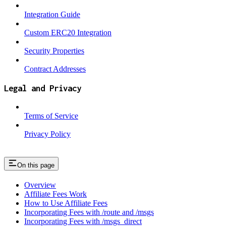
Integration Guide
Custom ERC20 Integration
Security Properties
Contract Addresses
Legal and Privacy
Terms of Service
Privacy Policy
On this page
Overview
Affiliate Fees Work
How to Use Affiliate Fees
Incorporating Fees with /route and /msgs
Incorporating Fees with /msgs_direct