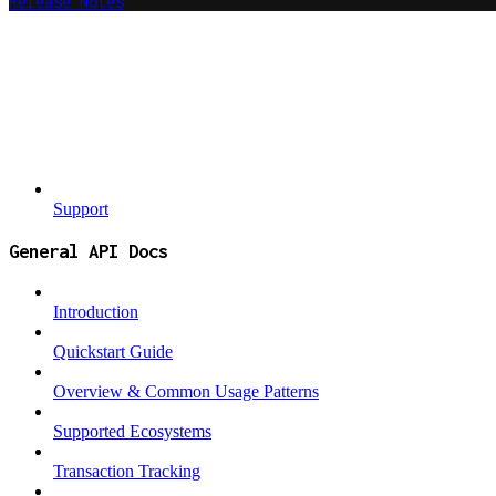
Release Notes
Support
General API Docs
Introduction
Quickstart Guide
Overview & Common Usage Patterns
Supported Ecosystems
Transaction Tracking