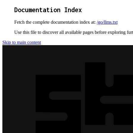
Documentation Index
Fetch the complete documentation index at:
/go/llms.txt
Use this file to discover all available pages before exploring fur
Skip to main content