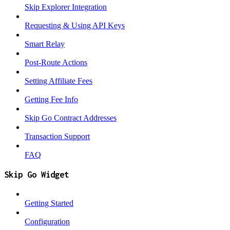
Skip Explorer Integration
Requesting & Using API Keys
Smart Relay
Post-Route Actions
Setting Affiliate Fees
Getting Fee Info
Skip Go Contract Addresses
Transaction Support
FAQ
Skip Go Widget
Getting Started
Configuration