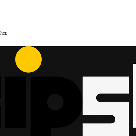
ther.