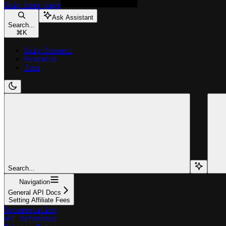
Skip
home page
Ask Assistant
Search...
⌘
K
Skip:Connect
Research
Jobs
Search...
Navigation
General API Docs
Setting Affiliate Fees
Documentation
API Reference