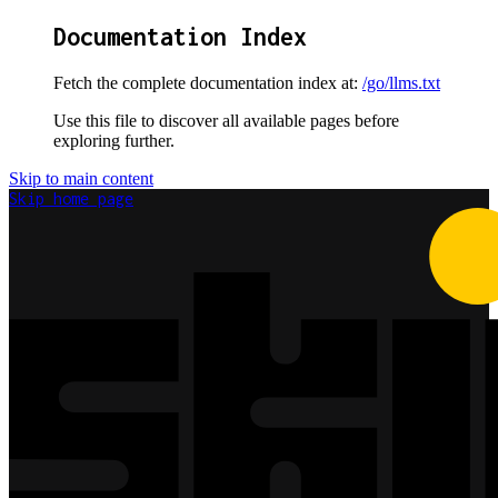
Documentation Index
Fetch the complete documentation index at:
/go/llms.txt
Use this file to discover all available pages before
exploring further.
Skip to main content
Skip
home page