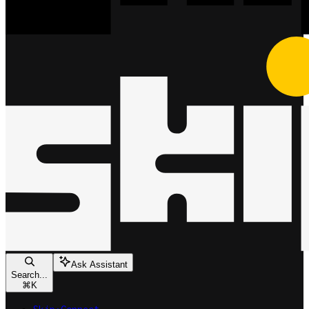
Ask Assistant
Search...
⌘
K