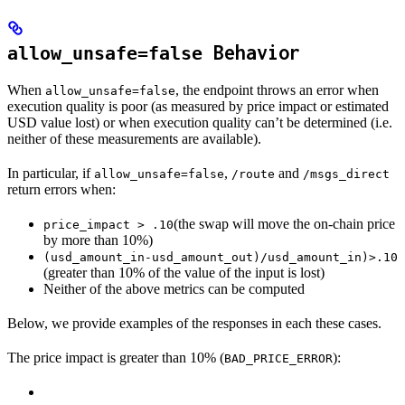
Behavior
allow_unsafe=false
When
, the endpoint throws an error when
allow_unsafe=false
execution quality is poor (as measured by price impact or estimated
USD value lost) or when execution quality can’t be determined (i.e.
neither of these measurements are available).
In particular, if
,
and
allow_unsafe=false
/route
/msgs_direct
return errors when:
(the swap will move the on-chain price
price_impact > .10
by more than 10%)
(usd_amount_in-usd_amount_out)/usd_amount_in)>.10
(greater than 10% of the value of the input is lost)
Neither of the above metrics can be computed
Below, we provide examples of the responses in each these cases.
The price impact is greater than 10% (
):
BAD_PRICE_ERROR