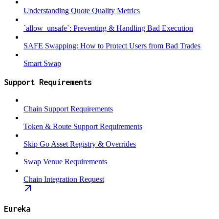
Understanding Quote Quality Metrics
`allow_unsafe`: Preventing & Handling Bad Execution
SAFE Swapping: How to Protect Users from Bad Trades
Smart Swap
Support Requirements
Chain Support Requirements
Token & Route Support Requirements
Skip Go Asset Registry & Overrides
Swap Venue Requirements
Chain Integration Request
Eureka