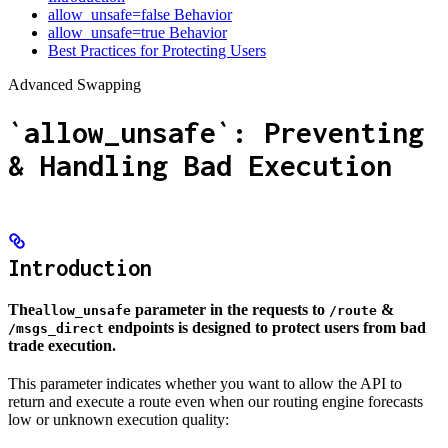
allow_unsafe=false Behavior
allow_unsafe=true Behavior
Best Practices for Protecting Users
Advanced Swapping
`allow_unsafe`: Preventing
& Handling Bad Execution
Introduction
The
parameter in the requests to
&
allow_unsafe
/route
endpoints is designed to protect users from bad
/msgs_direct
trade execution.
This parameter indicates whether you want to allow the API to
return and execute a route even when our routing engine forecasts
low or unknown execution quality: