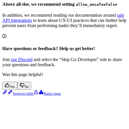
Above all else, we recommend setting
allow_unsafe=false
In addition, we recommend reading our documentation around
safe
API integrations
to learn about UX/UI practices that can further help
prevent users from performing trades they’ll immediately regret.
Have questions or feedback? Help us get better!
Join
our Discord
and select the “Skip Go Developer” role to share
your questions and feedback.
Was this page helpful?
Yes
No
Suggest edits
Raise issue