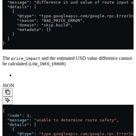
  "message": "difference in usd value of route input an
  "details": [
    {
      "@type": "type.googleapis.com/google.rpc.ErrorInf
      "reason": "BAD_PRICE_ERROR",
      "domain": "skip.build",
      "metadata": {}
    }
  ]
}
The
and the estimated USD value difference cannot
price_impact
be calculated (
)
LOW_INFO_ERROR
JSON
{
  "code"
: 
3
,
  "message"
: 
"unable to determine route safety"
,
  "details"
: [
    {
      "@type"
: 
"type.googleapis.com/google.rpc.ErrorInf