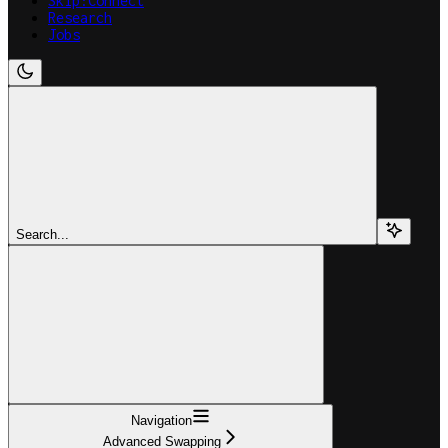
Skip:Connect
Research
Jobs
Search...
Navigation
Advanced Swapping