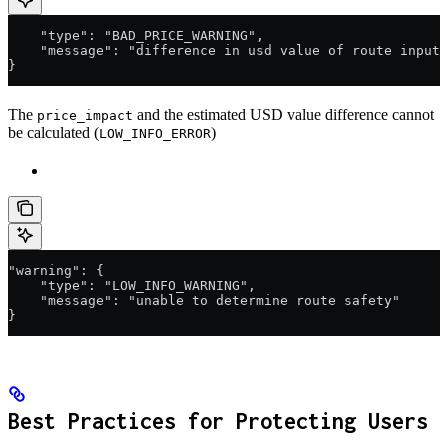
    "type": "BAD_PRICE_WARNING",
    "message": "difference in usd value of route input 
}
The
and the estimated USD value difference cannot
price_impact
be calculated (
)
LOW_INFO_ERROR
"warning": {
    "type": "LOW_INFO_WARNING",
    "message": "unable to determine route safety"
}
Best Practices for Protecting Users