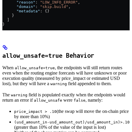
      "reason"
: 
"LOW_INFO_ERROR"
,
      "domain"
: 
"skip.build"
,
      "metadata"
: {}
    }
  ]
}
Behavior
allow_unsafe=true
When
, the endpoints will still return routes
allow_unsafe=true
even when the routing engine forecasts will have unknown or poor
execution quality (measured by price_impact or estimated USD
lost), but they will have a
field appended to them.
warning
The
field is populated exactly when the endpoints would
warning
return an error if
were
, namely:
allow_unsafe
false
(the swap will move the on-chain price
price_impact > .10
by more than 10%)
(usd_amount_in-usd_amount_out)/usd_amount_in)>.10
(greater than 10% of the value of the input is lost)