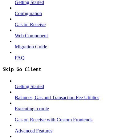
Getting Started
Configuration
Gas on Receive
Web Component
Migration Guide
FAQ
Skip Go Client
Getting Started
Balances, Gas and Transaction Fee Utilities
Executing a route
Gas on Receive with Custom Frontends
Advanced Features