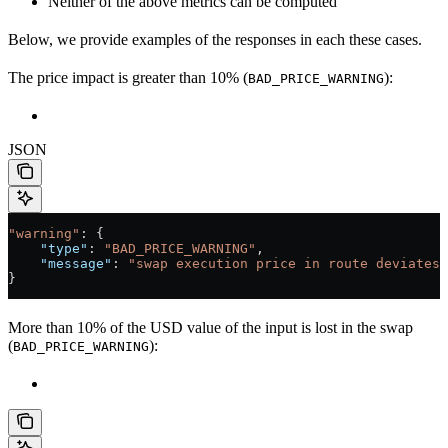
Neither of the above metrics can be computed
Below, we provide examples of the responses in each these cases.
The price impact is greater than 10% (
):
BAD_PRICE_WARNING
JSON
"warning"
: {
    "type"
: 
"BAD_PRICE_WARNING"
,
    "message"
: 
"swap execution price in route deviates 
}
More than 10% of the USD value of the input is lost in the swap
(
):
BAD_PRICE_WARNING