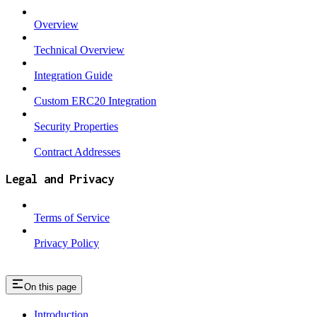
Overview
Technical Overview
Integration Guide
Custom ERC20 Integration
Security Properties
Contract Addresses
Legal and Privacy
Terms of Service
Privacy Policy
On this page
Introduction