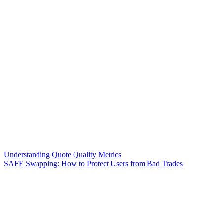
Understanding Quote Quality Metrics
SAFE Swapping: How to Protect Users from Bad Trades