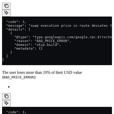
  "code": 3,
  "message": "swap execution price in route deviates to
  "details": [
    {
      "@type": "type.googleapis.com/google.rpc.ErrorInf
      "reason": "BAD_PRICE_ERROR",
      "domain": "skip.build",
      "metadata": {}
    }
  ]
}
The user loses more than 10% of their USD value
(
):
BAD_PRICE_ERROR
  "code": 3,