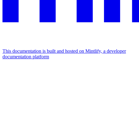
This documentation is built and hosted on Mintlify, a developer
documentation platform
Assistant
Responses
are
generated
using
AI
and
may
contain
mistakes.