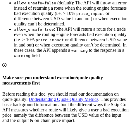
(default): The API will throw an error
allow_unsafe=false
instead of returning a route when the routing engine forecasts
bad execution quality (i.e. > 10%
or
price_impact
difference between USD value in and out) or when execution
quality can’t be determined.
: The API will return a route for a trade
allow_unsafe=true
even when the routing engine forecasts bad execution quality
(i.e. > 10%
or difference between USD value
price_impact
in and out) or when execution quality can’t be determined. In
these cases, the API appends a
to the response in a
warning
field
warning
Make sure you understand execution/quote quality
measurements first
Before reading this doc, you should read our documentation on
quote quality:
Understanding Quote Quality Metrics
. This provides
basic background information about the different ways the Skip Go
API measures whether a route will likely give a user a bad execution
price, namely the difference between the USD value of the input
and the output & on-chain price impact.