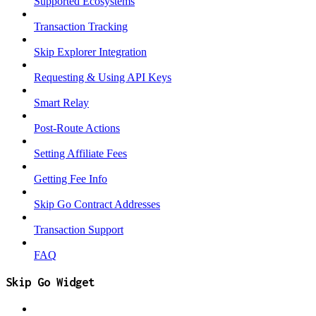
Supported Ecosystems
Transaction Tracking
Skip Explorer Integration
Requesting & Using API Keys
Smart Relay
Post-Route Actions
Setting Affiliate Fees
Getting Fee Info
Skip Go Contract Addresses
Transaction Support
FAQ
Skip Go Widget