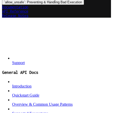
`allow_unsafe`: Preventing & Handling Bad Execution
Documentation
API Reference
Release Notes
Support
General API Docs
Introduction
Quickstart Guide
Overview & Common Usage Patterns