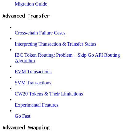
Migration Guide
Advanced Transfer
Cross-chain Failure Cases
Interpreting Transaction & Transfer Status
IBC Token Routing: Problem + Skip Go API Routing
Algorithm
EVM Transactions
SVM Transactions
CW20 Tokens & Their Limitations
Experimental Features
Go Fast
Advanced Swapping