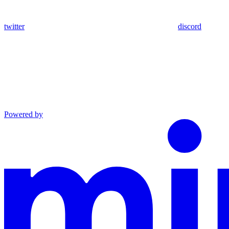
twitter
discord
Powered by