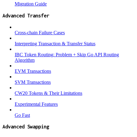
Migration Guide
Advanced Transfer
Cross-chain Failure Cases
Interpreting Transaction & Transfer Status
IBC Token Routing: Problem + Skip Go API Routing
Algorithm
EVM Transactions
SVM Transactions
CW20 Tokens & Their Limitations
Experimental Features
Go Fast
Advanced Swapping