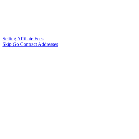
Setting Affiliate Fees
Skip Go Contract Addresses