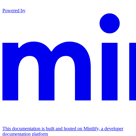
Powered by
This documentation is built and hosted on Mintlify, a developer
documentation platform