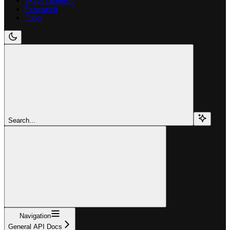
Skip:Connect
Research
Jobs
Search...
Navigation
General API Docs