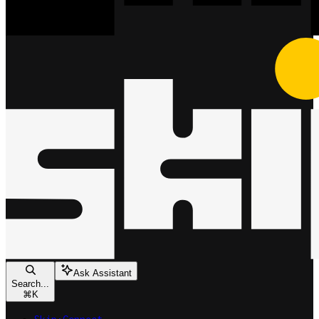
Ask Assistant
Search...
⌘
K