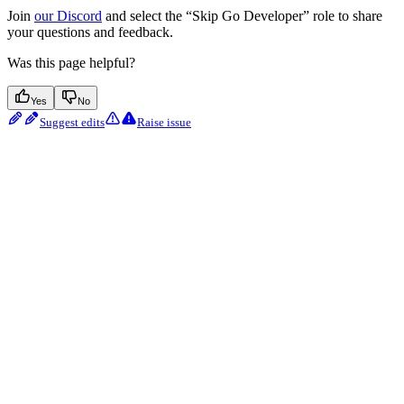
Join
our Discord
and select the “Skip Go Developer” role to share
your questions and feedback.
Was this page helpful?
Yes
No
Suggest edits
Raise issue