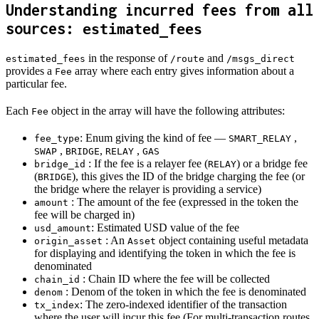
Understanding incurred fees from all
sources:
estimated_fees
in the response of
and
estimated_fees
/route
/msgs_direct
provides a
array where each entry gives information about a
Fee
particular fee.
Each
object in the array will have the following attributes:
Fee
: Enum giving the kind of fee —
,
fee_type
SMART_RELAY
,
,
,
SWAP
BRIDGE
RELAY
GAS
: If the fee is a relayer fee (
) or a bridge fee
bridge_id
RELAY
(
), this gives the ID of the bridge charging the fee (or
BRIDGE
the bridge where the relayer is providing a service)
: The amount of the fee (expressed in the token the
amount
fee will be charged in)
: Estimated USD value of the fee
usd_amount
: An
object containing useful metadata
origin_asset
Asset
for displaying and identifying the token in which the fee is
denominated
: Chain ID where the fee will be collected
chain_id
: Denom of the token in which the fee is denominated
denom
: The zero-indexed identifier of the transaction
tx_index
where the user will incur this fee (For multi-transaction routes,