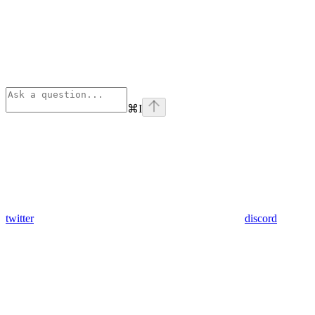
⌘
I
twitter
discord