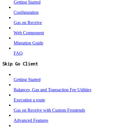
Getting Started
Configuration
Gas on Receive
Web Component
Migration Guide
FAQ
Skip Go Client
Getting Started
Balances, Gas and Transaction Fee Utilities
Executing a route
Gas on Receive with Custom Frontends
Advanced Features