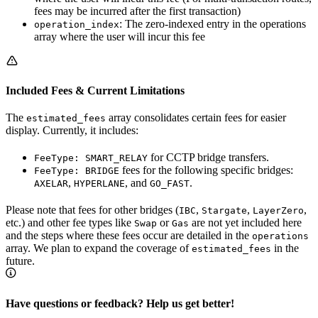
fees may be incurred after the first transaction)
: The zero-indexed entry in the operations
operation_index
array where the user will incur this fee
Included Fees & Current Limitations
The
array consolidates certain fees for easier
estimated_fees
display. Currently, it includes:
for CCTP bridge transfers.
FeeType: SMART_RELAY
fees for the following specific bridges:
FeeType: BRIDGE
,
, and
.
AXELAR
HYPERLANE
GO_FAST
Please note that fees for other bridges (
,
,
,
IBC
Stargate
LayerZero
etc.) and other fee types like
or
are not yet included here
Swap
Gas
and the steps where these fees occur are detailed in the
operations
array. We plan to expand the coverage of
in the
estimated_fees
future.
Have questions or feedback? Help us get better!