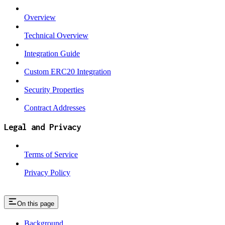
Overview
Technical Overview
Integration Guide
Custom ERC20 Integration
Security Properties
Contract Addresses
Legal and Privacy
Terms of Service
Privacy Policy
On this page
Background