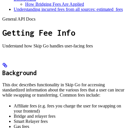
How Bridging Fees Are Applied
Understanding incurred fees from all sources: estimated_fees
General API Docs
Getting Fee Info
Understand how Skip Go handles user-facing fees
Background
This doc describes functionality in Skip Go for accessing
standardized information about the various fees that a user can incur
while swapping or transferring. Common fees include:
Affiliate fees (e.g. fees you charge the user for swapping on
your frontend)
Bridge and relayer fees
Smart Relayer fees
Gas fees