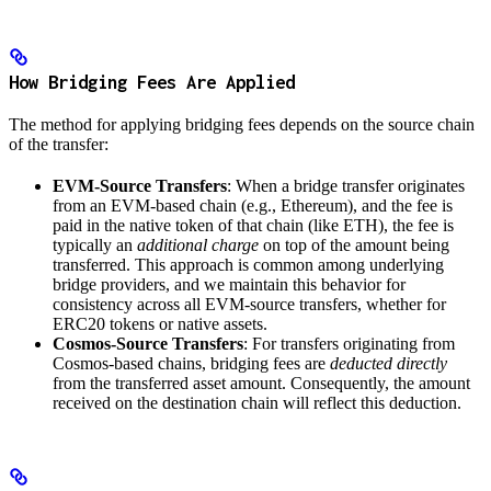
How Bridging Fees Are Applied
The method for applying bridging fees depends on the source chain
of the transfer:
EVM-Source Transfers
: When a bridge transfer originates
from an EVM-based chain (e.g., Ethereum), and the fee is
paid in the native token of that chain (like ETH), the fee is
typically an
additional charge
on top of the amount being
transferred. This approach is common among underlying
bridge providers, and we maintain this behavior for
consistency across all EVM-source transfers, whether for
ERC20 tokens or native assets.
Cosmos-Source Transfers
: For transfers originating from
Cosmos-based chains, bridging fees are
deducted directly
from the transferred asset amount. Consequently, the amount
received on the destination chain will reflect this deduction.