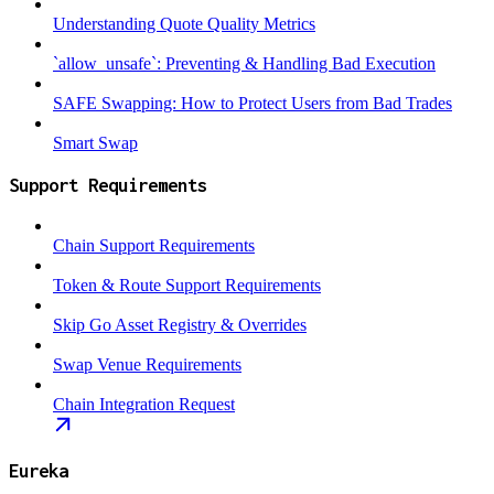
Understanding Quote Quality Metrics
`allow_unsafe`: Preventing & Handling Bad Execution
SAFE Swapping: How to Protect Users from Bad Trades
Smart Swap
Support Requirements
Chain Support Requirements
Token & Route Support Requirements
Skip Go Asset Registry & Overrides
Swap Venue Requirements
Chain Integration Request
Eureka