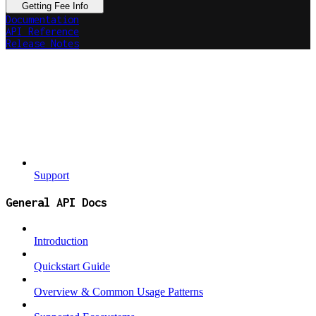
Getting Fee Info
Documentation
API Reference
Release Notes
Support
General API Docs
Introduction
Quickstart Guide
Overview & Common Usage Patterns