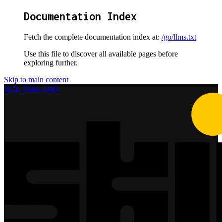
Documentation Index
Fetch the complete documentation index at:
/go/llms.txt
Use this file to discover all available pages before
exploring further.
Skip to main content
Skip
home page