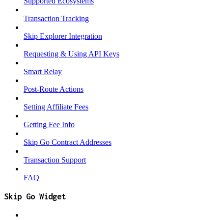
Supported Ecosystems
Transaction Tracking
Skip Explorer Integration
Requesting & Using API Keys
Smart Relay
Post-Route Actions
Setting Affiliate Fees
Getting Fee Info
Skip Go Contract Addresses
Transaction Support
FAQ
Skip Go Widget