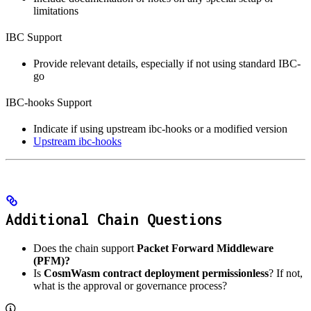
limitations
IBC Support
Provide relevant details, especially if not using standard IBC-
go
IBC-hooks Support
Indicate if using upstream ibc-hooks or a modified version
Upstream ibc-hooks
Additional Chain Questions
Does the chain support
Packet Forward Middleware
(PFM)?
Is
CosmWasm contract deployment permissionless
? If not,
what is the approval or governance process?