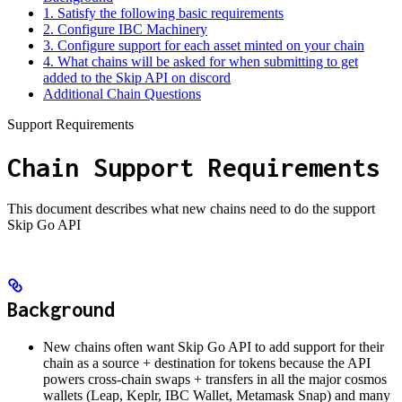
1. Satisfy the following basic requirements
2. Configure IBC Machinery
3. Configure support for each asset minted on your chain
4. What chains will be asked for when submitting to get
added to the Skip API on discord
Additional Chain Questions
Support Requirements
Chain Support Requirements
This document describes what new chains need to do the support
Skip Go API
Background
New chains often want Skip Go API to add support for their
chain as a source + destination for tokens because the API
powers cross-chain swaps + transfers in all the major cosmos
wallets (Leap, Keplr, IBC Wallet, Metamask Snap) and many