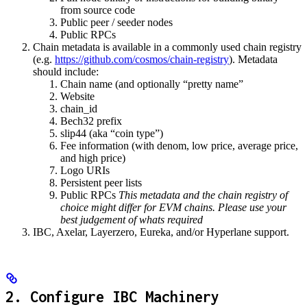
from source code
Public peer / seeder nodes
Public RPCs
Chain metadata is available in a commonly used chain registry
(e.g.
https://github.com/cosmos/chain-registry
). Metadata
should include:
Chain name (and optionally “pretty name”
Website
chain_id
Bech32 prefix
slip44 (aka “coin type”)
Fee information (with denom, low price, average price,
and high price)
Logo URIs
Persistent peer lists
Public RPCs
This metadata and the chain registry of
choice might differ for EVM chains. Please use your
best judgement of whats required
IBC, Axelar, Layerzero, Eureka, and/or Hyperlane support.
2. Configure IBC Machinery