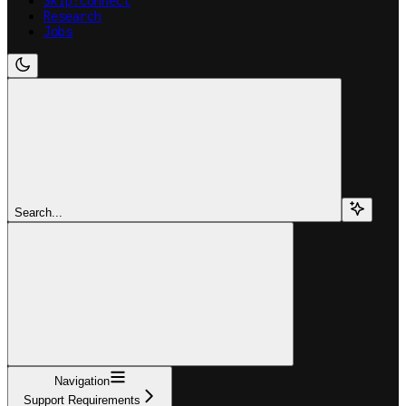
Skip:Connect
Research
Jobs
Search...
Navigation
Support Requirements