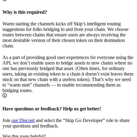
Why is this required?
Warm starting the channels kicks off Skip’s intelligent routing
suggestions for folks bridging to and from your chain. We choose
routes between chains that ensure users are always receiving the
most desirable version of their chosen token on their destination
chain.
As a part of providing good user experiences for everyone using the
API, we don’t enable users to bridge assets to new chains where no
one has previously bridged that asset. (Often times, for ordinary
users, taking an existing token to a chain it doesn’t exist leaves them
stuck on that new chain with a useless token). That’s why we need
to “warm start” channels — to enable recommending them as
bridging routes.
Have questions or feedback? Help us get better!
Join
our Discord
and select the “Skip Go Developer” role to share
your questions and feedback.
Was this page helpful?