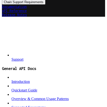
Chain Support Requirements
Documentation
API Reference
Release Notes
Support
General API Docs
Introduction
Quickstart Guide
Overview & Common Usage Patterns