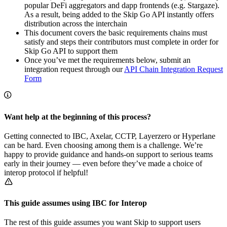
popular DeFi aggregators and dapp frontends (e.g. Stargaze).
As a result, being added to the Skip Go API instantly offers
distribution across the interchain
This document covers the basic requirements chains must
satisfy and steps their contributors must complete in order for
Skip Go API to support them
Once you’ve met the requirements below, submit an
integration request through our
API Chain Integration Request
Form
Want help at the beginning of this process?
Getting connected to IBC, Axelar, CCTP, Layerzero or Hyperlane
can be hard. Even choosing among them is a challenge. We’re
happy to provide guidance and hands-on support to serious teams
early in their journey — even before they’ve made a choice of
interop protocol if helpful!
This guide assumes using IBC for Interop
The rest of this guide assumes you want Skip to support users