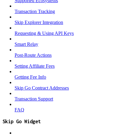
Supported Ecosystems
Transaction Tracking
Skip Explorer Integration
Requesting & Using API Keys
Smart Relay
Post-Route Actions
Setting Affiliate Fees
Getting Fee Info
Skip Go Contract Addresses
Transaction Support
FAQ
Skip Go Widget