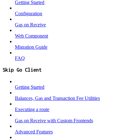
Getting Started
Configuration
Gas on Receive
Web Component
Migration Guide
FAQ
Skip Go Client
Getting Started
Balances, Gas and Transaction Fee Utilities
Executing a route
Gas on Receive with Custom Frontends
Advanced Features