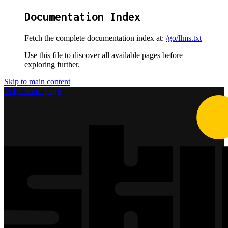
Documentation Index
Fetch the complete documentation index at:
/go/llms.txt
Use this file to discover all available pages before
exploring further.
Skip to main content
Skip
home page