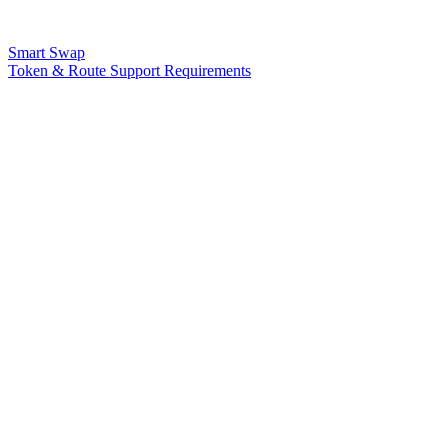
Smart Swap
Token & Route Support Requirements