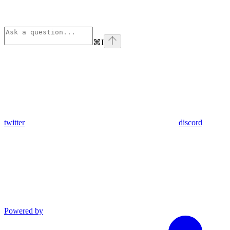
⌘
I
twitter
discord
Powered by