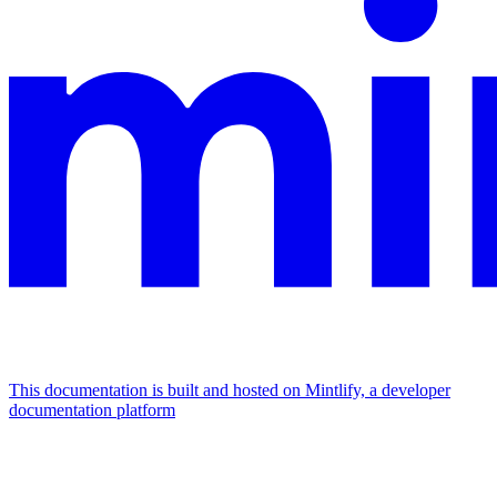
This documentation is built and hosted on Mintlify, a developer
documentation platform
Assistant