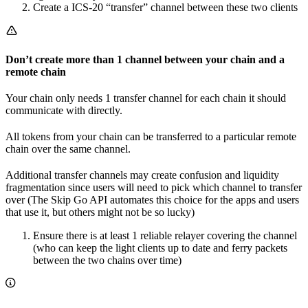
Create a ICS-20 “transfer” channel between these two clients
Don’t create more than 1 channel between your chain and a
remote chain
Your chain only needs 1 transfer channel for each chain it should
communicate with directly.
All tokens from your chain can be transferred to a particular remote
chain over the same channel.
Additional transfer channels may create confusion and liquidity
fragmentation since users will need to pick which channel to transfer
over (The Skip Go API automates this choice for the apps and users
that use it, but others might not be so lucky)
Ensure there is at least 1 reliable relayer covering the channel
(who can keep the light clients up to date and ferry packets
between the two chains over time)