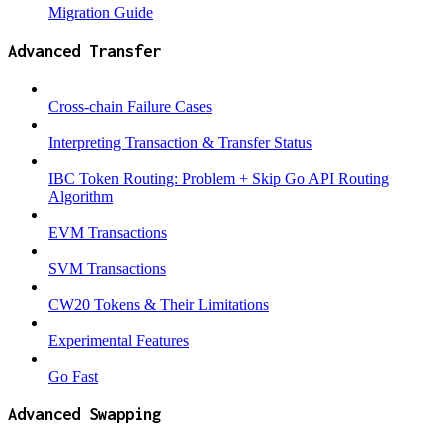
Migration Guide
Advanced Transfer
Cross-chain Failure Cases
Interpreting Transaction & Transfer Status
IBC Token Routing: Problem + Skip Go API Routing
Algorithm
EVM Transactions
SVM Transactions
CW20 Tokens & Their Limitations
Experimental Features
Go Fast
Advanced Swapping