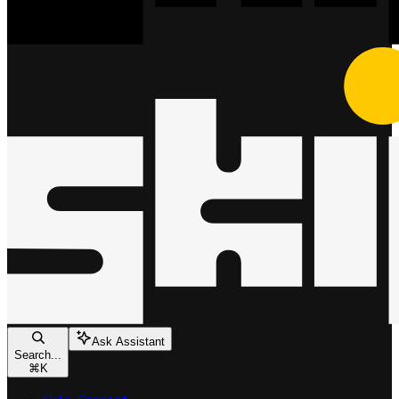
Ask Assistant
Search...
⌘
K