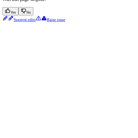
Yes
No
Suggest edits
Raise issue