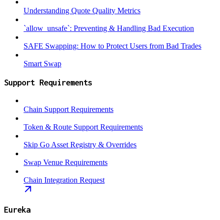
Understanding Quote Quality Metrics
`allow_unsafe`: Preventing & Handling Bad Execution
SAFE Swapping: How to Protect Users from Bad Trades
Smart Swap
Support Requirements
Chain Support Requirements
Token & Route Support Requirements
Skip Go Asset Registry & Overrides
Swap Venue Requirements
Chain Integration Request
Eureka