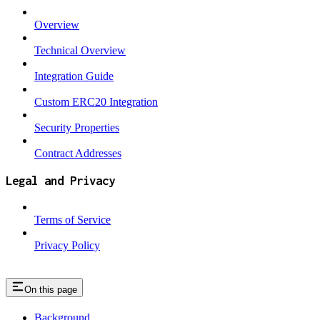
Overview
Technical Overview
Integration Guide
Custom ERC20 Integration
Security Properties
Contract Addresses
Legal and Privacy
Terms of Service
Privacy Policy
On this page
Background