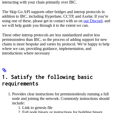
interacting with your chain primarily over IBC.
The Skip Go API supports other bridges and interop protocols in
addition to IBC, including Hyperlane, CCTP, and Axelar. If you’re
using one of these, please get in contact with us on
our Discord
, and
we will help guide you through it to the extent we can.
These other interop protocols are less standardized and/or less
permissionless than IBC, so the process of adding support for new
chains is more bespoke and varies by protocol. We’re happy to help
where we can, providing guidance, implementation, and
introductions where necessary
1. Satisfy the following basic
requirements
Provides clear instructions for permissionlessly running a full
node and joining the network. Commonly instructions should
include:
Link to genesis file
Full node binary or instructions for building binary