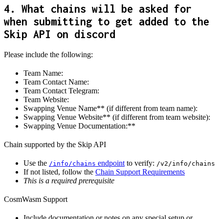
4. What chains will be asked for
when submitting to get added to the
Skip API on discord
Please include the following:
Team Name:
Team Contact Name:
Team Contact Telegram:
Team Website:
Swapping Venue Name** (if different from team name):
Swapping Venue Website** (if different from team website):
Swapping Venue Documentation:**
Chain supported by the Skip API
Use the
endpoint
to verify:
/info/chains
/v2/info/chains
If not listed, follow the
Chain Support Requirements
This is a required prerequisite
CosmWasm Support
Include documentation or notes on any special setup or