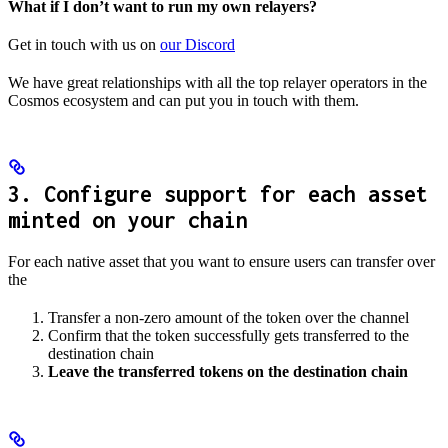
What if I don’t want to run my own relayers?
Get in touch with us on
our Discord
We have great relationships with all the top relayer operators in the
Cosmos ecosystem and can put you in touch with them.
3. Configure support for each asset
minted on your chain
For each native asset that you want to ensure users can transfer over
the
Transfer a non-zero amount of the token over the channel
Confirm that the token successfully gets transferred to the
destination chain
Leave the transferred tokens on the destination chain