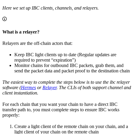
Here we set up IBC clients, channels, and relayers.
What is a relayer?
Relayers are the off-chain actors that:
Keep IBC light clients up to date (Regular updates are
required to prevent “expiration”)
Monitor chains for outbound IBC packets, grab them, and
send the packet data and packet proof to the destination chain
The easiest way to complete the steps below is to use the ibc relayer
software (
Hermes
or
Relayer
. The CLIs of both support channel and
client instantiation.
For each chain that you want your chain to have a direct IBC
transfer path to, you must complete steps to ensure IBC works
properly:
Create a light client of the remote chain on your chain, and a
light client of your chain on the remote chain