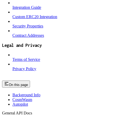
Integration Guide
Custom ERC20 Integration
Security Properties
Contract Addresses
Legal and Privacy
Terms of Service
Privacy Policy
On this page
Background Info
CosmWasm
Autopilot
General API Docs