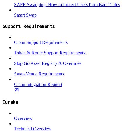
SAFE Swapping: How to Protect Users from Bad Trades
Smart Swap
Support Requirements
Chain Support Requirements
Token & Route Support Requirements
Skip Go Asset Registry & Overrides
Swap Venue Requirements
Chain Integration Request
Eureka
Overview
Technical Overview