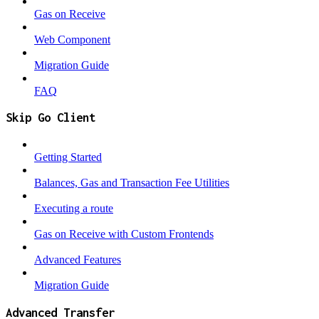
Gas on Receive
Web Component
Migration Guide
FAQ
Skip Go Client
Getting Started
Balances, Gas and Transaction Fee Utilities
Executing a route
Gas on Receive with Custom Frontends
Advanced Features
Migration Guide
Advanced Transfer