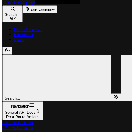
Skip
home page
Ask Assistant
Search...
⌘
K
Skip:Connect
Research
Jobs
Search...
Navigation
General API Docs
Post-Route Actions
Documentation
API Reference