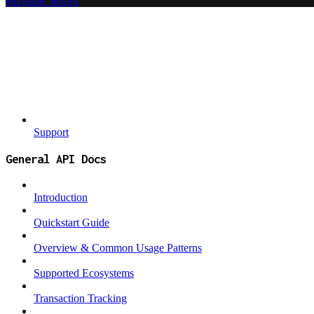
Release Notes
Support
General API Docs
Introduction
Quickstart Guide
Overview & Common Usage Patterns
Supported Ecosystems
Transaction Tracking