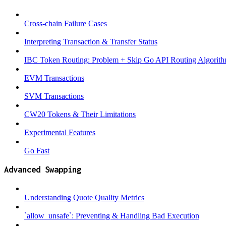
Cross-chain Failure Cases
Interpreting Transaction & Transfer Status
IBC Token Routing: Problem + Skip Go API Routing Algorit
EVM Transactions
SVM Transactions
CW20 Tokens & Their Limitations
Experimental Features
Go Fast
Advanced Swapping
Understanding Quote Quality Metrics
`allow_unsafe`: Preventing & Handling Bad Execution