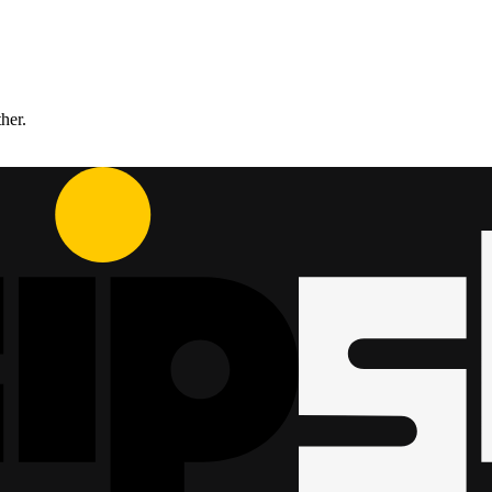
ther.