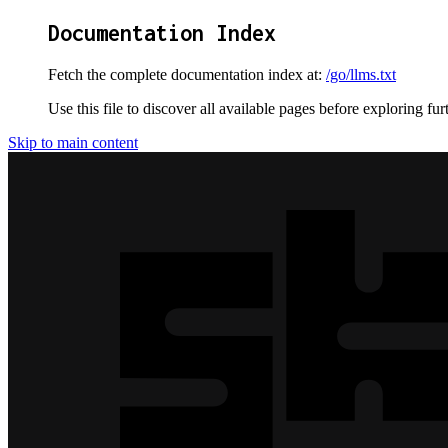
Documentation Index
Fetch the complete documentation index at:
/go/llms.txt
Use this file to discover all available pages before exploring fur
Skip to main content