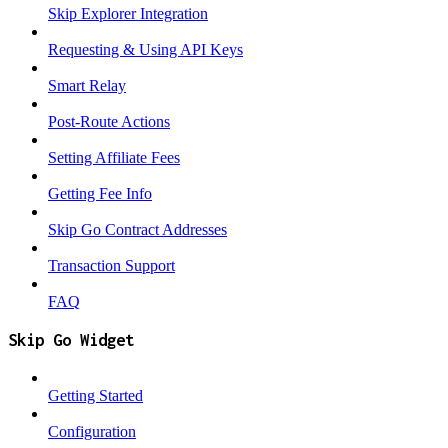
Skip Explorer Integration
Requesting & Using API Keys
Smart Relay
Post-Route Actions
Setting Affiliate Fees
Getting Fee Info
Skip Go Contract Addresses
Transaction Support
FAQ
Skip Go Widget
Getting Started
Configuration