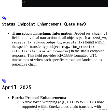
/>
Status Endpoint Enhancement (Late May)
Transaction Timestamp Information:
Added
on_chain_at
field to individual transaction detail objects (such as
,
send_tx
,
,
) found within
receive_tx
acknowledge_tx
execute_tx
the specific transfer type objects (e.g.,
,
ibc_transfer
,
) in the status endpoint
cctp_transfer
axelar_transfer
response. This field provides RFC3339 formatted UTC
timestamps of when each specific transaction landed on its
respective chain.
April 2025
Eureka Protocol Enhancements:
Native token wrapping (e.g., ETH to WETH) is now
supported within Eureka cross-chain transfers, with