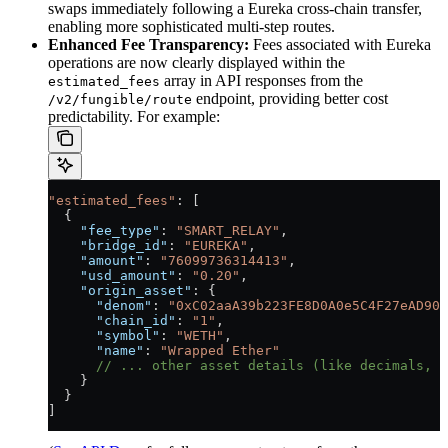
swaps immediately following a Eureka cross-chain transfer,
enabling more sophisticated multi-step routes.
Enhanced Fee Transparency:
Fees associated with Eureka
operations are now clearly displayed within the
array in API responses from the
estimated_fees
endpoint, providing better cost
/v2/fungible/route
predictability. For example:
"estimated_fees"
: [
  {
    "fee_type"
: 
"SMART_RELAY"
,
    "bridge_id"
: 
"EUREKA"
,
    "amount"
: 
"76099736314413"
,
    "usd_amount"
: 
"0.20"
,
    "origin_asset"
: {
      "denom"
: 
"0xC02aaA39b223FE8D0A0e5C4F27eAD908
      "chain_id"
: 
"1"
,
      "symbol"
: 
"WETH"
,
      "name"
: 
"Wrapped Ether"
      // ... other asset details (like decimals, l
    }
  }
]