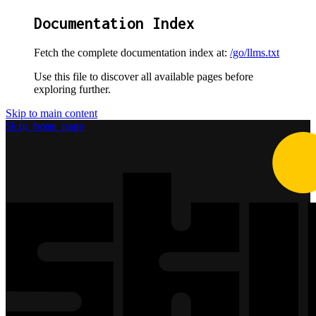
Documentation Index
Fetch the complete documentation index at:
/go/llms.txt
Use this file to discover all available pages before
exploring further.
Skip to main content
Skip
home page