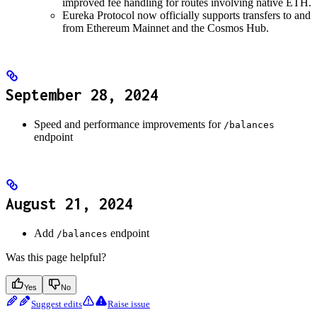
improved fee handling for routes involving native ETH.
Eureka Protocol now officially supports transfers to and
from Ethereum Mainnet and the Cosmos Hub.
September 28, 2024
Speed and performance improvements for
/balances
endpoint
August 21, 2024
Add
endpoint
/balances
Was this page helpful?
Yes
No
Suggest edits
Raise issue