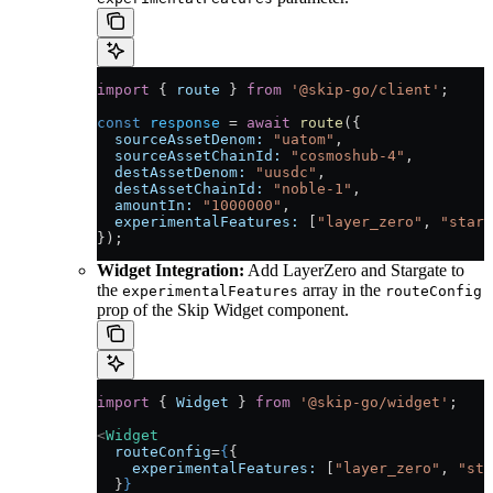
import
 { 
route
 } 
from
 '@skip-go/client'
;
const
 response
 =
 await
 route
({
  sourceAssetDenom:
 "uatom"
,
  sourceAssetChainId:
 "cosmoshub-4"
,
  destAssetDenom:
 "uusdc"
,
  destAssetChainId:
 "noble-1"
,
  amountIn:
 "1000000"
,
  experimentalFeatures:
 [
"layer_zero"
, 
"starg
});
Widget Integration:
Add LayerZero and Stargate to
the
array in the
experimentalFeatures
routeConfig
prop of the Skip Widget component.
import
 { 
Widget
 } 
from
 '@skip-go/widget'
;
<
Widget
  routeConfig
=
{
{
    experimentalFeatures:
 [
"layer_zero"
, 
"sta
  }
}