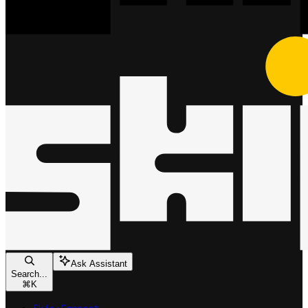
Ask Assistant
Search...
⌘
K