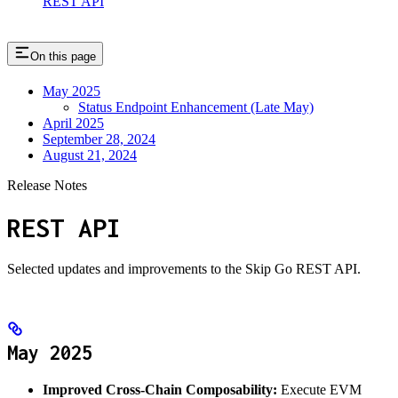
REST API
On this page
May 2025
Status Endpoint Enhancement (Late May)
April 2025
September 28, 2024
August 21, 2024
Release Notes
REST API
Selected updates and improvements to the Skip Go REST API.
May 2025
Improved Cross-Chain Composability:
Execute EVM