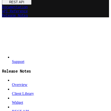
REST API
Documentation
API Reference
Release Notes
Support
Release Notes
Overview
Client Library
Widget