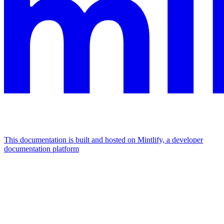
This documentation is built and hosted on Mintlify, a developer
documentation platform
Assistant
Responses
are
generated