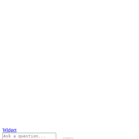
Widget