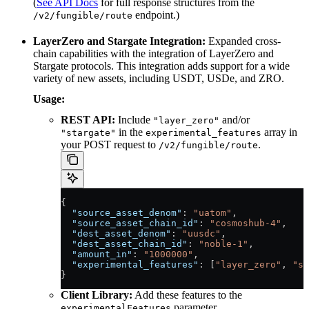
(
See API Docs
for full response structures from the
endpoint.)
/v2/fungible/route
LayerZero and Stargate Integration:
Expanded cross-
chain capabilities with the integration of LayerZero and
Stargate protocols. This integration adds support for a wide
variety of new assets, including USDT, USDe, and ZRO.
Usage:
REST API:
Include
and/or
"layer_zero"
in the
array in
"stargate"
experimental_features
your POST request to
.
/v2/fungible/route
{
  "source_asset_denom"
: 
"uatom"
,
  "source_asset_chain_id"
: 
"cosmoshub-4"
,
  "dest_asset_denom"
: 
"uusdc"
,
  "dest_asset_chain_id"
: 
"noble-1"
,
  "amount_in"
: 
"1000000"
,
  "experimental_features"
: [
"layer_zero"
, 
"st
}
Client Library:
Add these features to the
parameter.
experimentalFeatures