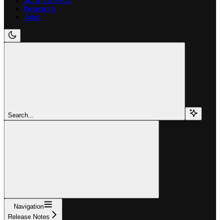
Skip:Connect
Research
Jobs
Search...
Navigation
Release Notes