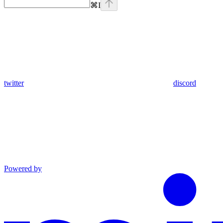
⌘
I
twitter
discord
Powered by